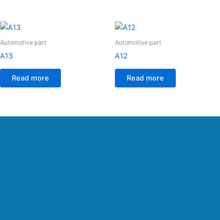
Automotive part
Automotive part
A13
A12
Read more
Read more