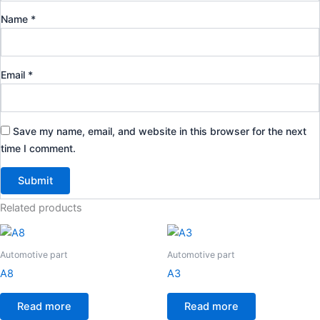
Name
*
Email
*
Save my name, email, and website in this browser for the next
time I comment.
Related products
Automotive part
Automotive part
A8
A3
Read more
Read more