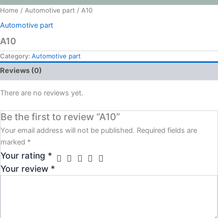
Home
/
Automotive part
/ A10
Automotive part
A10
Category:
Automotive part
Reviews (0)
There are no reviews yet.
Be the first to review “A10”
Your email address will not be published.
Required fields are
marked
*
Your rating
*
Your review
*