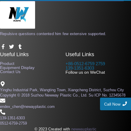
Repulsive questions contented him few extensive supported.
F
T
T
a
w
u
Useful Links
Useful Links
c
i
m
e
t
b
Product
+86-0512-6759 2759
b
t
l
Equipment Display
139-1351-6303
o
e
r
Contact Us
Follow us on WeChat
o
r
k
-
f
Yinghu Industrial Park, Wangting Town, Xiangcheng District, Suzhou City
Copyright © 2018 Suzhou Newway Plastic Co., Ltd. Su ICP No. 12345678
Call Now
endex_chen@newayplastic.com
139-1351-6303
0512-6759-2759
© 2023 Created with
newwayplastic