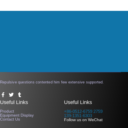
Repulsive questions contented him few extensive supported.
F
T
T
a
w
u
Useful Links
Useful Links
c
i
m
e
t
b
Product
+86-0512-6759 2759
b
t
l
Equipment Display
139-1351-6303
o
e
r
Contact Us
Follow us on WeChat
o
r
k