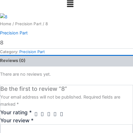
Menu
Skip
to
content
Home
/
Precision Part
/ 8
Precision Part
8
Category:
Precision Part
Reviews (0)
There are no reviews yet.
Be the first to review “8”
Your email address will not be published.
Required fields are
marked
*
Your rating
*
Your review
*