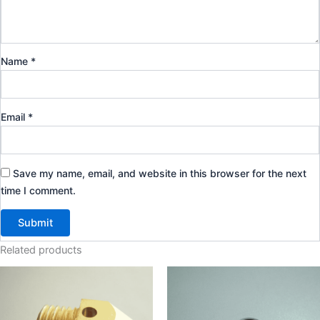
Name
*
Email
*
Save my name, email, and website in this browser for the next
time I comment.
Related products