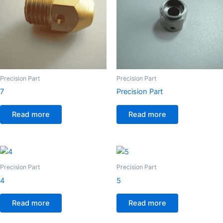
Precision Part
Precision Part
7
Precision Part
Read more
Read more
Precision Part
Precision Part
4
5
Read more
Read more